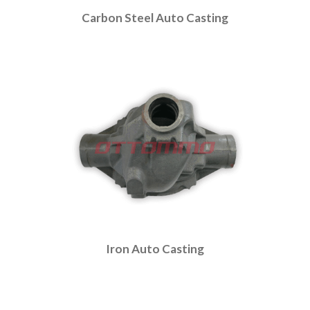
Carbon Steel Auto Casting
Iron Auto Casting