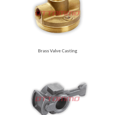
Brass Valve Casting