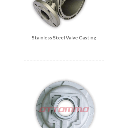
Stainless Steel Valve Casting