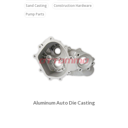
Sand Casting
Construction Hardware
Pump Parts
Aluminum Auto Die Casting