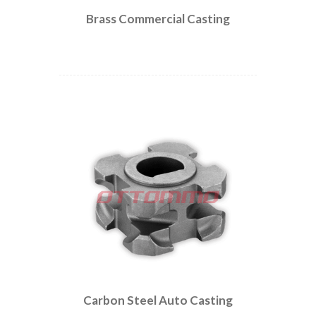
Brass Commercial Casting
Carbon Steel Auto Casting