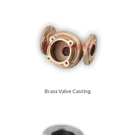
Brass Valve Casting