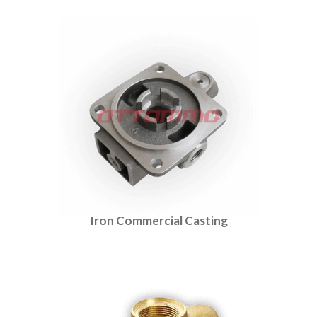
Iron Commercial Casting