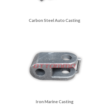
Carbon Steel Auto Casting
Iron Marine Casting