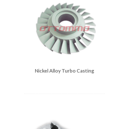
Nickel Alloy Turbo Casting