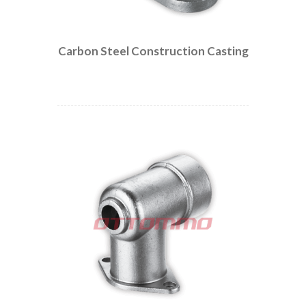
Carbon Steel Construction Casting