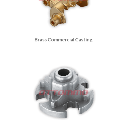
Brass Commercial Casting