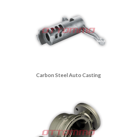
Carbon Steel Auto Casting