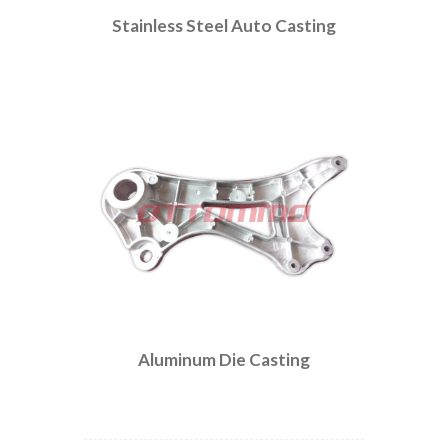
Stainless Steel Auto Casting
Aluminum Die Casting