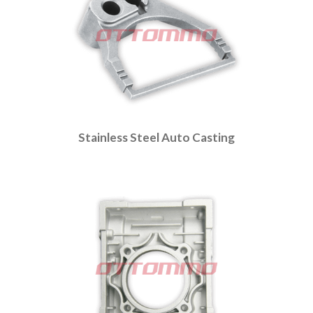
Stainless Steel Auto Casting