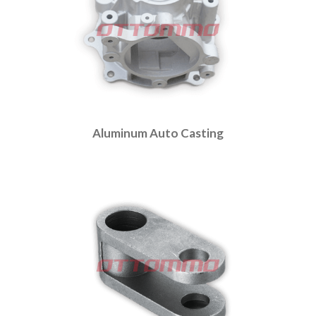
Aluminum Auto Casting