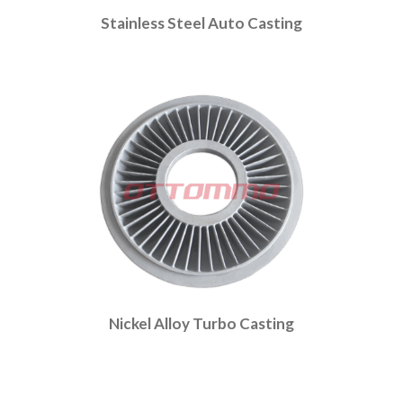
Stainless Steel Auto Casting
Nickel Alloy Turbo Casting