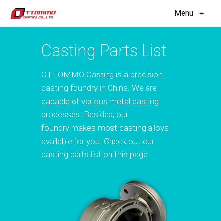
Menu
≡
Casting Parts List
OTTOMMO Casting is a precision
casting foundry in China. We are
capable of various metal casting
processes. Besides, our
foundry makes most casting alloys
available for you. Check out our
casting parts list on this page.