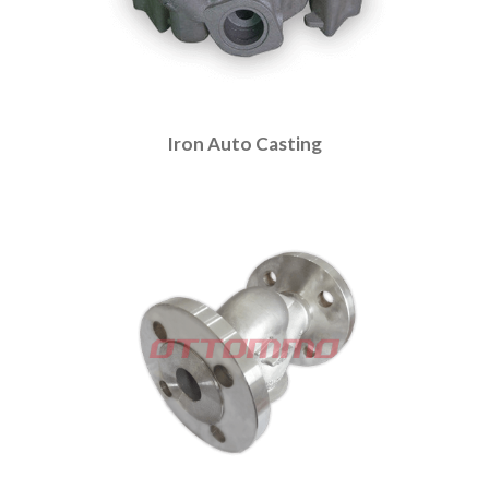
Iron Auto Casting