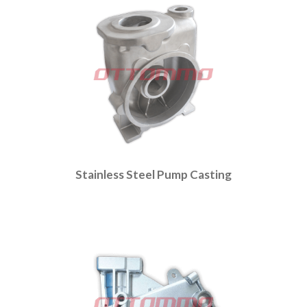
Stainless Steel Pump Casting