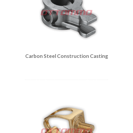
Carbon Steel Construction Casting