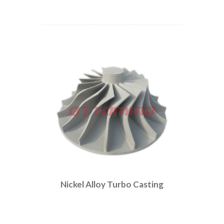
Nickel Alloy Turbo Casting