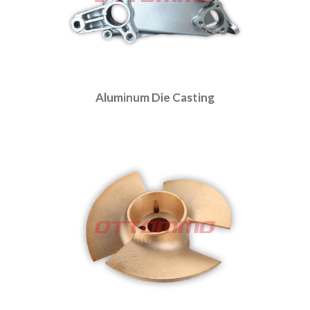
Aluminum Die Casting