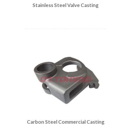
Stainless Steel Valve Casting
Carbon Steel Commercial Casting