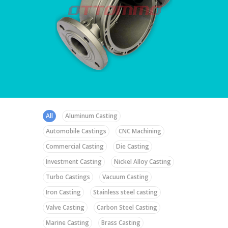
All
Aluminum Casting
Automobile Castings
CNC Machining
Commercial Casting
Die Casting
Investment Casting
Nickel Alloy Casting
Turbo Castings
Vacuum Casting
Iron Casting
Stainless steel casting
Valve Casting
Carbon Steel Casting
Marine Casting
Brass Casting