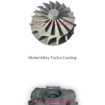
Nickel Alloy Turbo Casting