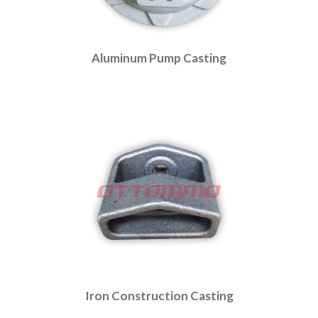
Aluminum Pump Casting
Iron Construction Casting