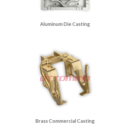
Aluminum Die Casting
Brass Commercial Casting