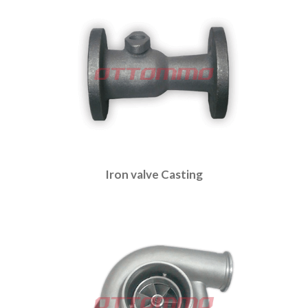
Iron valve Casting