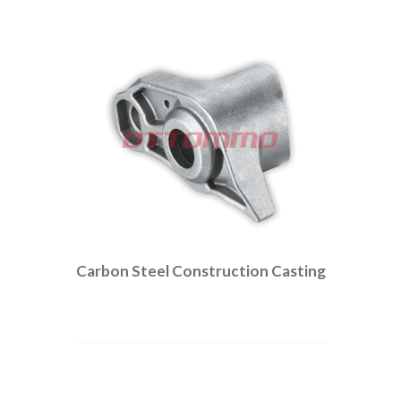
Carbon Steel Construction Casting