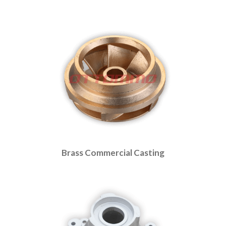
Brass Commercial Casting