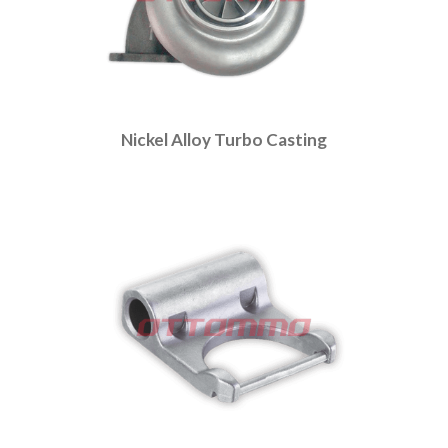
Nickel Alloy Turbo Casting