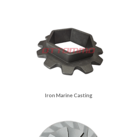
Iron Marine Casting