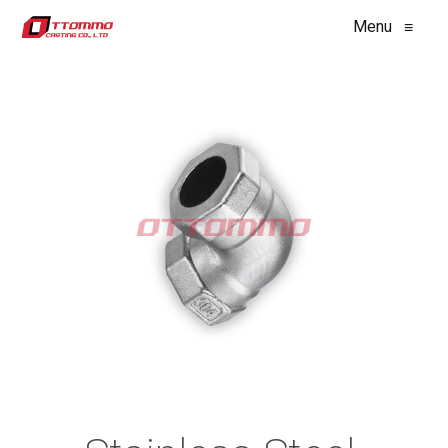
Menu
≡