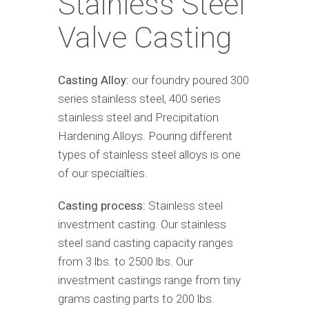
Stainless Steel
Valve Casting
Casting Alloy:
our foundry poured 300
series stainless steel, 400 series
stainless steel and Precipitation
Hardening Alloys. Pouring different
types of stainless steel alloys is one
of our specialties.
Casting process:
Stainless steel
investment casting. Our stainless
steel sand casting capacity ranges
from 3 lbs. to 2500 lbs. Our
investment castings range from tiny
grams casting parts to 200 lbs.