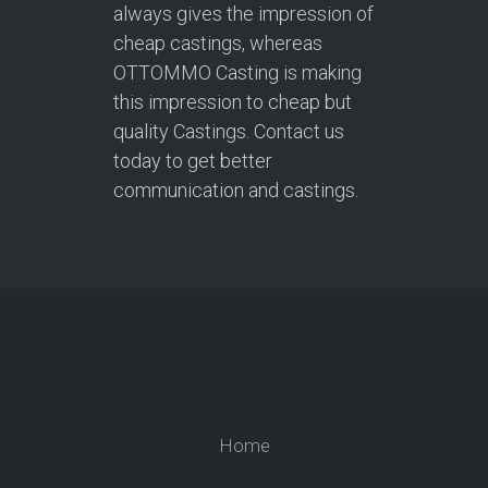
always gives the impression of
cheap castings, whereas
OTTOMMO Casting is making
this impression to cheap but
quality Castings. Contact us
today to get better
communication and castings.
Home