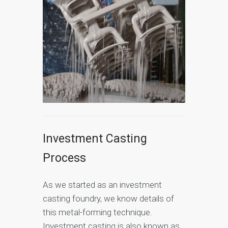
Investment Casting
Process
As we started as an investment
casting foundry, we know details of
this metal-forming technique.
Investment casting is also known as