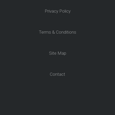
Privacy Policy
Terms & Conditions
Site Map
Contact