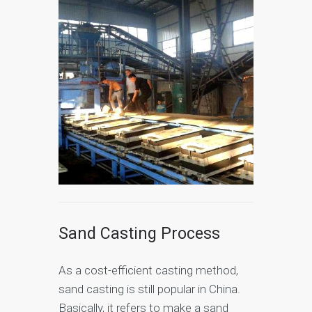
Sand Casting Process
As a cost-efficient casting method,
sand casting is still popular in China.
Basically, it refers to make a sand