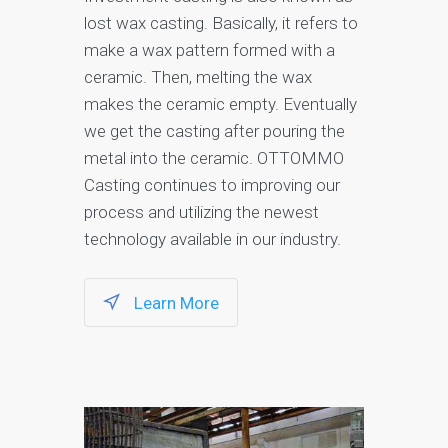
lost wax casting. Basically, it refers to
make a wax pattern formed with a
ceramic. Then, melting the wax
makes the ceramic empty. Eventually
we get the casting after pouring the
metal into the ceramic. OTTOMMO
Casting continues to improving our
process and utilizing the newest
technology available in our industry.
Learn More