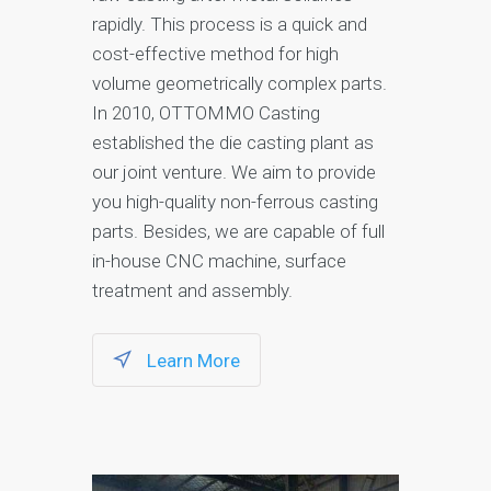
rapidly. This process is a quick and
cost-effective method for high
volume geometrically complex parts.
In 2010, OTTOMMO Casting
established the die casting plant as
our joint venture. We aim to provide
you high-quality non-ferrous casting
parts. Besides, we are capable of full
in-house CNC machine, surface
treatment and assembly.
Learn More