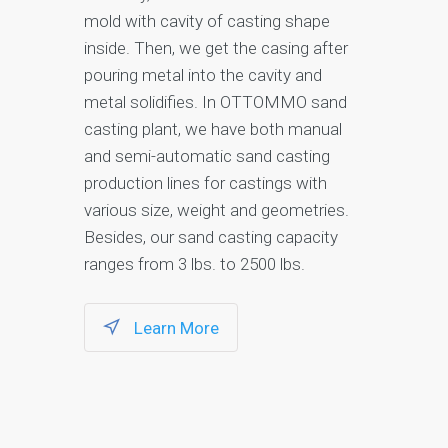
mold with cavity of casting shape
inside. Then, we get the casing after
pouring metal into the cavity and
metal solidifies. In OTTOMMO sand
casting plant, we have both manual
and semi-automatic sand casting
production lines for castings with
various size, weight and geometries.
Besides, our sand casting capacity
ranges from 3 lbs. to 2500 lbs.
Learn More