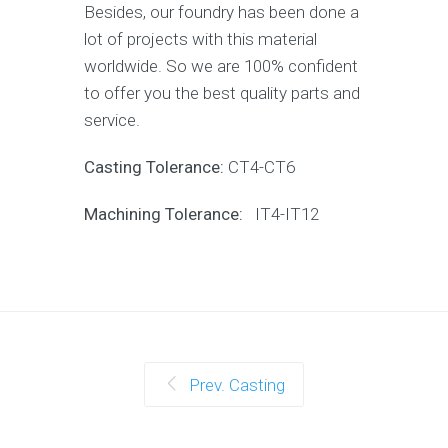
Besides, our foundry has been done a
lot of projects with this material
worldwide. So we are 100% confident
to offer you the best quality parts and
service.
Casting Tolerance:
CT4-CT6
Machining Tolerance:
IT4-IT12
Prev. Casting