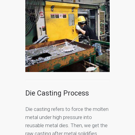
Die Casting Process
Die casting refers to force the molten
metal under high pressure into
reusable metal dies. Then, we get the
raw casting after metal solidifies