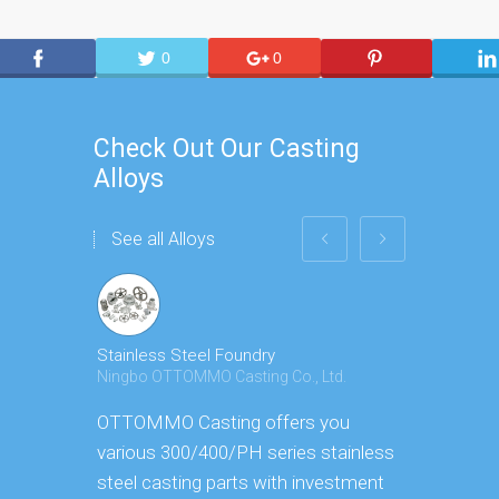
0
0
Check Out Our Casting
Alloys
See all Alloys
Stainless Steel Foundry
Carbon Ste
Ningbo OTTOMMO Casting Co., Ltd.
Ningbo OTT
OTTOMMO Casting offers you
OTTOMMO 
various 300/400/PH series stainless
trustworth
steel casting parts with investment
manufactur