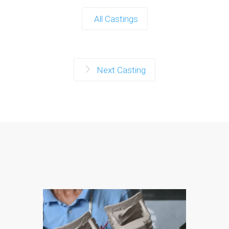
All Castings
Next Casting